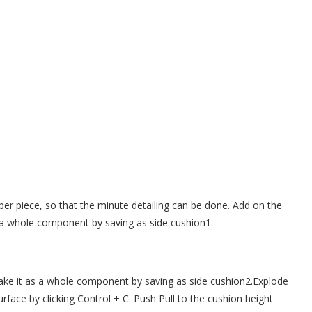
per piece, so that the minute detailing can be done. Add on the
s a whole component by saving as side cushion1.
ake it as a whole component by saving as side cushion2.Explode
urface by clicking Control + C. Push Pull to the cushion height