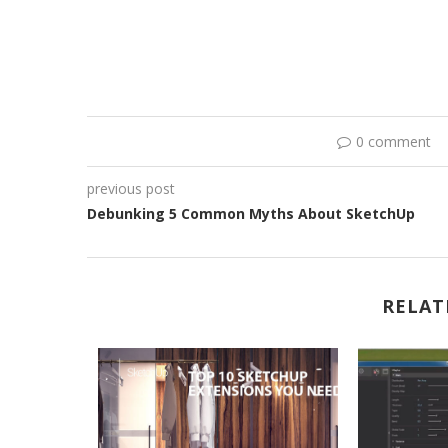
0 comment
previous post
Debunking 5 Common Myths About SketchUp
RELAT