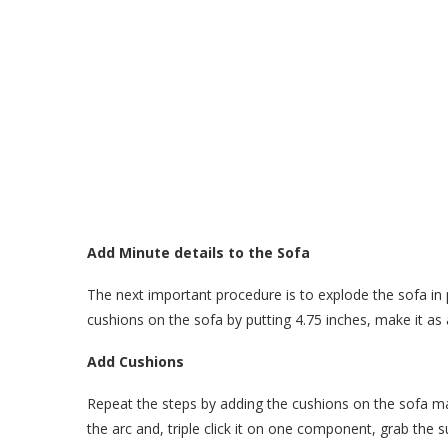
Add Minute details to the Sofa
The next important procedure is to explode the sofa in 
cushions on the sofa by putting 4.75 inches, make it a
Add Cushions
Repeat the steps by adding the cushions on the sofa m
the arc and, triple click it on one component, grab the s