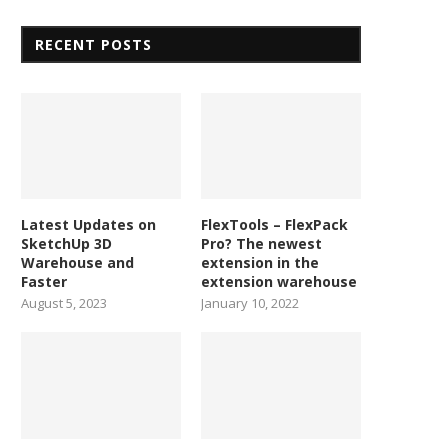
RECENT POSTS
Latest Updates on
FlexTools – FlexPack
SketchUp 3D
Pro? The newest
Warehouse and
extension in the
Faster
extension warehouse
August 5, 2023
January 10, 2022