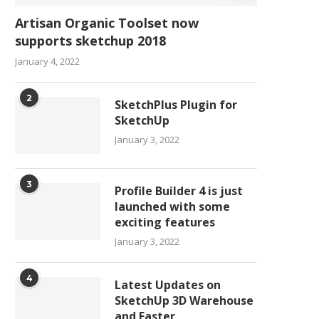
Artisan Organic Toolset now
supports sketchup 2018
January 4, 2022
2
SketchPlus Plugin for
SketchUp
January 3, 2022
3
Profile Builder 4 is just
launched with some
exciting features
January 3, 2022
4
Latest Updates on
SketchUp 3D Warehouse
and Faster