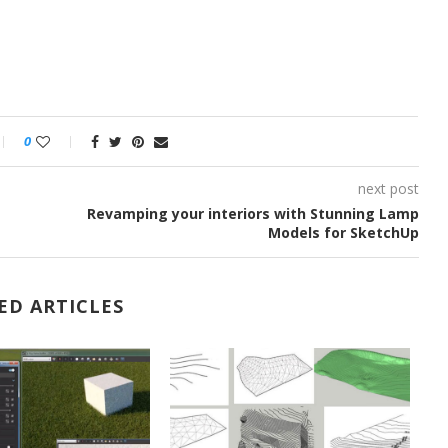
0
next post
Revamping your interiors with Stunning Lamp
Models for SketchUp
ED ARTICLES