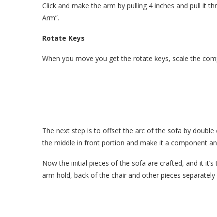
Click and make the arm by pulling 4 inches and pull i
Arm”.
Rotate Keys
When you move you get the rotate keys, scale the com
The next step is to offset the arc of the sofa by double c
the middle in front portion and make it a component a
Now the initial pieces of the sofa are crafted, and it i
arm hold, back of the chair and other pieces separately 