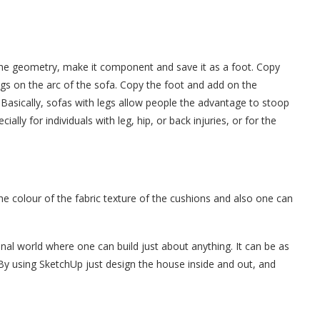
the geometry, make it component and save it as a foot. Copy
egs on the arc of the sofa. Copy the foot and add on the
 Basically, sofas with legs allow people the advantage to stoop
ally for individuals with leg, hip, or back injuries, or for the
e colour of the fabric texture of the cushions and also one can
al world where one can build just about anything. It can be as
 By using SketchUp just design the house inside and out, and