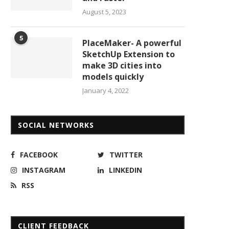
August 5, 2023
5
PlaceMaker- A powerful
SketchUp Extension to
make 3D cities into
models quickly
January 4, 2022
SOCIAL NETWORKS
FACEBOOK
TWITTER
INSTAGRAM
LINKEDIN
RSS
CLIENT FEEDBACK