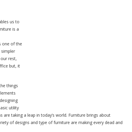
ables us to
niture is a
s one of the
 simpler
our rest,
ice but, it
the things
 elements
 designing
sic utility
s are taking a leap in today’s world. Furniture brings about
ariety of designs and type of furniture are making every dead and