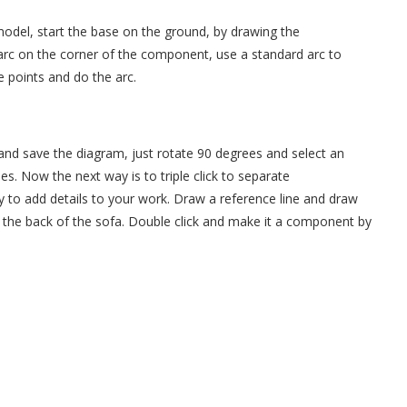
 model, start the base on the ground, by drawing the
arc on the corner of the component, use a standard arc to
e points and do the arc.
nd save the diagram, just rotate 90 degrees and select an
s. Now the next way is to triple click to separate
to add details to your work. Draw a reference line and draw
l the back of the sofa. Double click and make it a component by