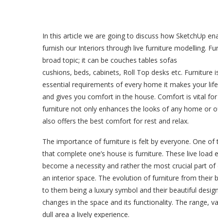
In this article we are going to discuss how SketchUp en
furnish our Interiors through live furniture modelling. Fur
broad topic; it can be couches tables sofas
cushions, beds, cabinets, Roll Top desks etc. Furniture i
essential requirements of every home it makes your life
and gives you comfort in the house. Comfort is vital for 
furniture not only enhances the looks of any home or off
also offers the best comfort for rest and relax.
The importance of furniture is felt by everyone. One of 
that complete one’s house is furniture. These live load
become a necessity and rather the most crucial part of
an interior space. The evolution of furniture from their ba
to them being a luxury symbol and their beautiful design
changes in the space and its functionality. The range, v
dull area a lively experience.