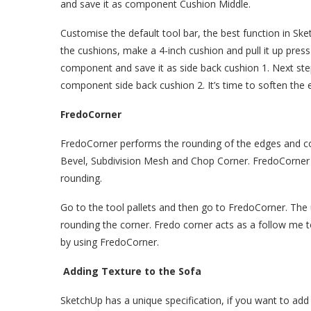
and save it as component Cushion Middle.
Customise the default tool bar, the best function in Ske
the cushions, make a 4-inch cushion and pull it up press 
component and save it as side back cushion 1. Next step
component side back cushion 2. It’s time to soften the 
FredoCorner
FredoCorner performs the rounding of the edges and co
Bevel, Subdivision Mesh and Chop Corner. FredoCorner 
rounding.
Go to the tool pallets and then go to FredoCorner. The
rounding the corner. Fredo corner acts as a follow me 
by using FredoCorner.
Adding Texture to the Sofa
SketchUp has a unique specification, if you want to add 