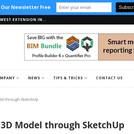
WEST EXTENSION IN...
PPORTS SKETCHUP 2018
MPANY
NEWS
TIPS & TRICKS
CONTACT US
del through SketchUp
r 3D Model through SketchUp