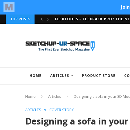
FLEXTOOLS – FLEXPACK PRO? THE NE
TOP POSTS
ARTISAN ORGANIC TOOLSET NOW SU
HOME
ARTICLES
PRODUCT STORE
CO
Home
Articles
Designing a sofa in your 3D Mo
ARTICLES
COVER STORY
Designing a sofa in you