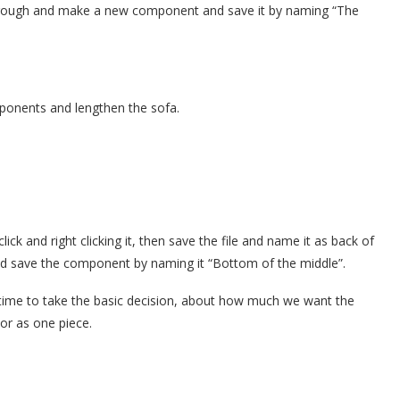
t through and make a new component and save it by naming “The
ponents and lengthen the sofa.
lick and right clicking it, then save the file and name it as back of
nd save the component by naming it “Bottom of the middle”.
t’s time to take the basic decision, about how much we want the
or as one piece.