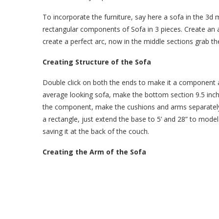
To incorporate the furniture, say here a sofa in the 3d
rectangular components of Sofa in 3 pieces. Create an 
create a perfect arc, now in the middle sections grab th
Creating Structure of the Sofa
Double click on both the ends to make it a component a
average looking sofa, make the bottom section 9.5 inche
the component, make the cushions and arms separately 
a rectangle, just extend the base to 5’ and 28” to mode
saving it at the back of the couch.
Creating the Arm of the Sofa