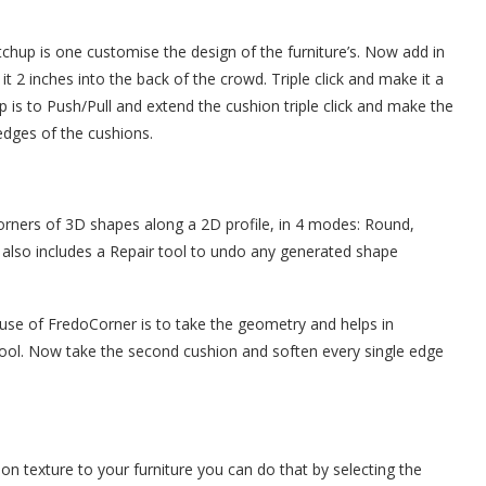
tchup is one customise the design of the furniture’s. Now add in
it 2 inches into the back of the crowd. Triple click and make it a
 is to Push/Pull and extend the cushion triple click and make the
edges of the cushions.
rners of 3D shapes along a 2D profile, in 4 modes: Round,
also includes a Repair tool to undo any generated shape
 use of FredoCorner is to take the geometry and helps in
tool. Now take the second cushion and soften every single edge
on texture to your furniture you can do that by selecting the