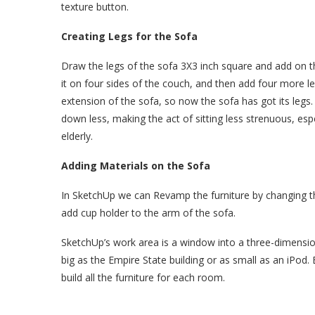
texture button.
Creating Legs for the Sofa
Draw the legs of the sofa 3X3 inch square and add on 
it on four sides of the couch, and then add four more l
extension of the sofa, so now the sofa has got its legs.
down less, making the act of sitting less strenuous, especi
elderly.
Adding Materials on the Sofa
In SketchUp we can Revamp the furniture by changing th
add cup holder to the arm of the sofa.
SketchUp’s work area is a window into a three-dimension
big as the Empire State building or as small as an iPod.
build all the furniture for each room.