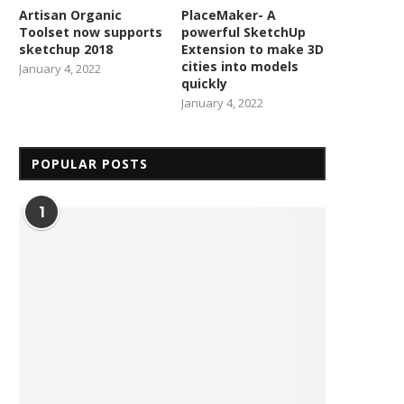
Artisan Organic
PlaceMaker- A
Toolset now supports
powerful SketchUp
sketchup 2018
Extension to make 3D
cities into models
January 4, 2022
quickly
January 4, 2022
POPULAR POSTS
1