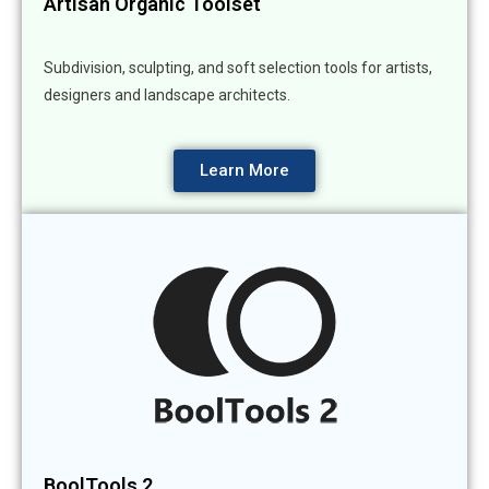
Artisan Organic Toolset
Subdivision, sculpting, and soft selection tools for artists,
designers and landscape architects.
Learn More
BoolTools 2