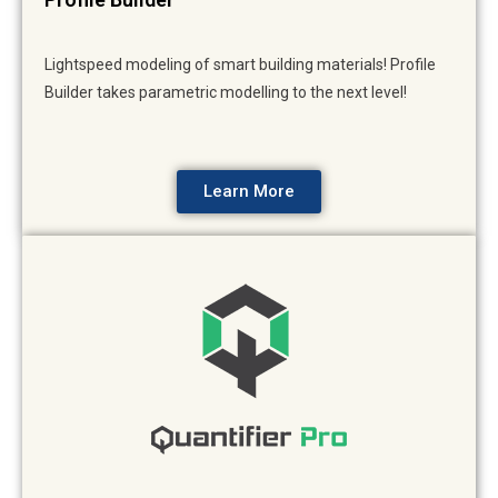
Lightspeed modeling of smart building materials! Profile
Builder takes parametric modelling to the next level!
Learn More