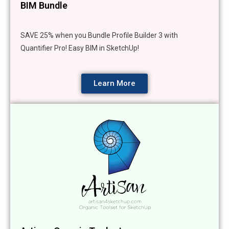
BIM Bundle
SAVE 25% when you Bundle Profile Builder 3 with
Quantifier Pro! Easy BIM in SketchUp!
Learn More