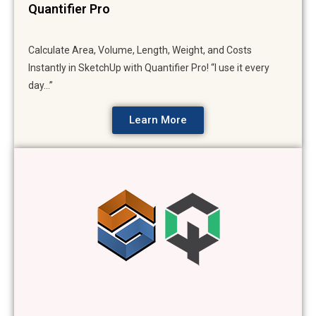
Quantifier Pro
Calculate Area, Volume, Length, Weight, and Costs
Instantly in SketchUp with Quantifier Pro! “I use it every
day…”
Learn More