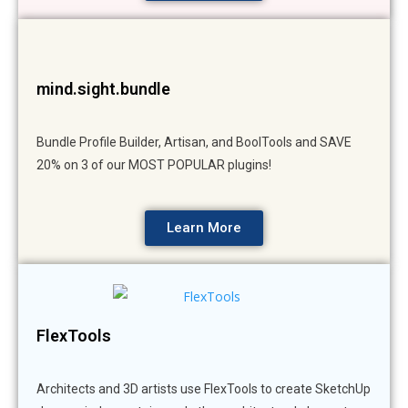
mind.sight.bundle
Bundle Profile Builder, Artisan, and BoolTools and SAVE
20% on 3 of our MOST POPULAR plugins!
Learn More
FlexTools
Architects and 3D artists use FlexTools to create SketchUp