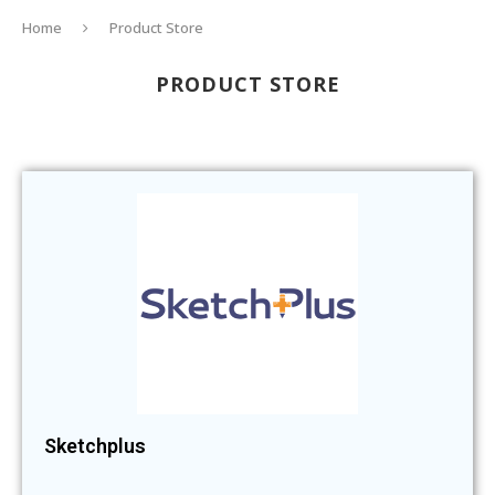
Home
Product Store
PRODUCT STORE
Sketchplus