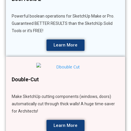
Powerful boolean operations for SketchUp Make or Pro.
Guaranteed BETTER RESULTS than the SketchUp Solid
Tools or it’s FREE!
Learn More
Double-Cut
Make SketchUp cutting components (windows, doors)
automatically cut through thick walls! A huge time-saver
for Architects!
Learn More