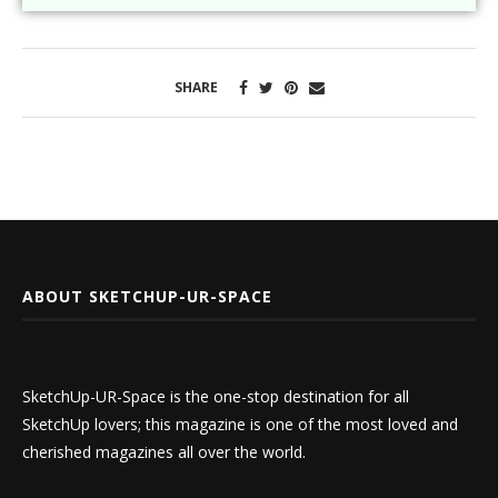
SHARE
ABOUT SKETCHUP-UR-SPACE
SketchUp-UR-Space is the one-stop destination for all
SketchUp lovers; this magazine is one of the most loved and
cherished magazines all over the world.