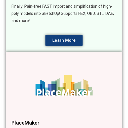
Finally! Pain-free FAST import and simplification of high-
poly models into SketchUp! Supports FBX, OBJ, STL, DAE,
and more!
Learn More
PlaceMaker