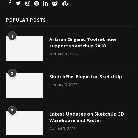
POPULAR POSTS
1
Artisan Organic Toolset now
supports sketchup 2018
January 4, 2022
2
SketchPlus Plugin for SketchUp
January 3, 2022
3
Latest Updates on SketchUp 3D
Warehouse and Faster
August 5, 2023