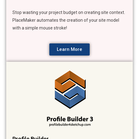
Stop wasting your project budget on creating site context.
PlaceMaker automates the creation of your site model
with a simple mouse stroke!
Learn More
Profile Builder