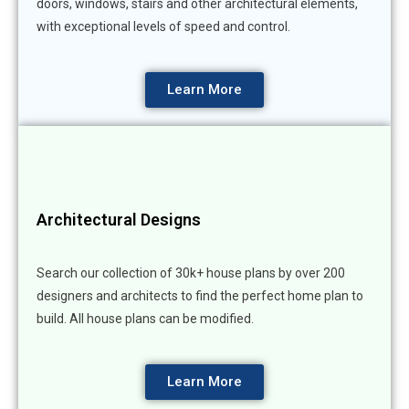
doors, windows, stairs and other architectural elements,
with exceptional levels of speed and control.
Learn More
Architectural Designs
Search our collection of 30k+ house plans by over 200
designers and architects to find the perfect home plan to
build. All house plans can be modified.
Learn More