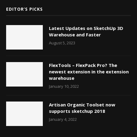
EDITOR’S PICKS
Latest Updates on SketchUp 3D
Warehouse and Faster
August 5, 2023
FlexTools – FlexPack Pro? The
newest extension in the extension
warehouse
January 10, 2022
Artisan Organic Toolset now
supports sketchup 2018
January 4, 2022