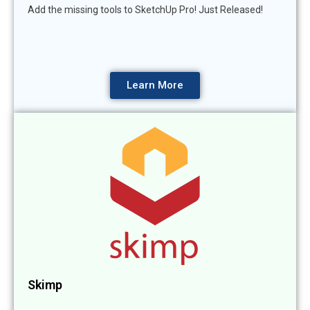
Add the missing tools to SketchUp Pro! Just Released!
Learn More
Skimp