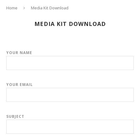
Home
Media Kit Download
MEDIA KIT DOWNLOAD
YOUR NAME
YOUR EMAIL
SUBJECT