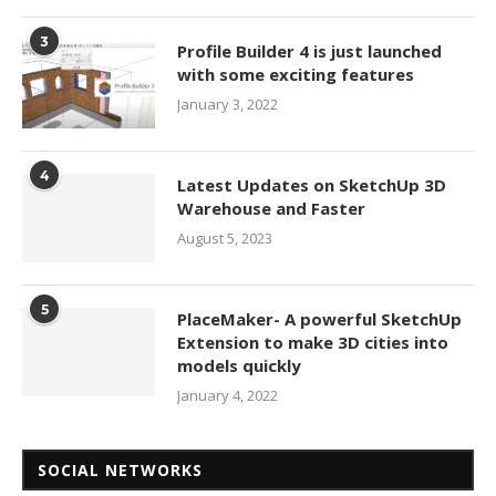
3
Profile Builder 4 is just launched
with some exciting features
January 3, 2022
4
Latest Updates on SketchUp 3D
Warehouse and Faster
August 5, 2023
5
PlaceMaker- A powerful SketchUp
Extension to make 3D cities into
models quickly
January 4, 2022
SOCIAL NETWORKS