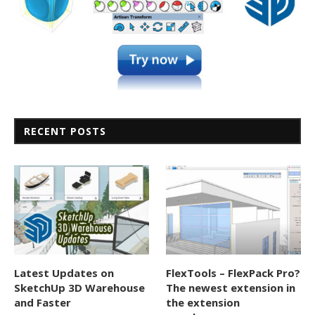
RECENT POSTS
Latest Updates on
FlexTools – FlexPack Pro?
SketchUp 3D Warehouse
The newest extension in
and Faster
the extension