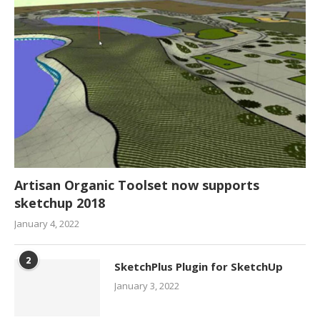
Artisan Organic Toolset now supports
sketchup 2018
January 4, 2022
2
SketchPlus Plugin for SketchUp
January 3, 2022