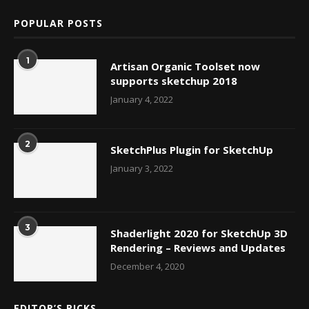
POPULAR POSTS
1
Artisan Organic Toolset now
supports sketchup 2018
January 4, 2022
2
SketchPlus Plugin for SketchUp
January 3, 2022
3
Shaderlight 2020 for SketchUp 3D
Rendering – Reviews and Updates
December 4, 2020
EDITOR’S PICKS