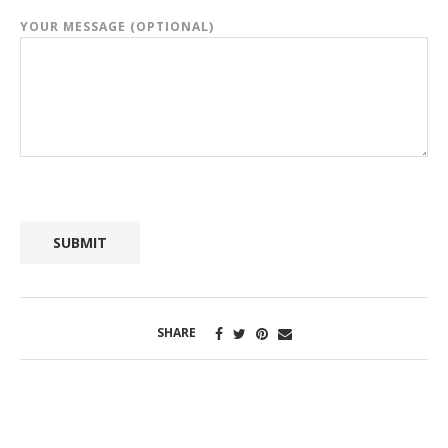
YOUR MESSAGE (OPTIONAL)
SHARE