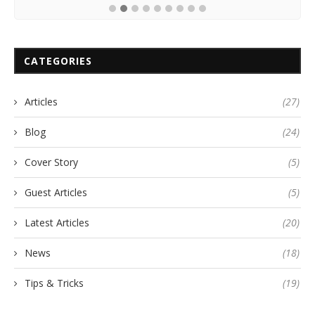
CATEGORIES
Articles
(27)
Blog
(24)
Cover Story
(5)
Guest Articles
(5)
Latest Articles
(20)
News
(18)
Tips & Tricks
(19)