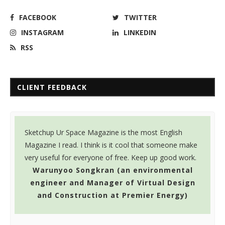
FACEBOOK
TWITTER
INSTAGRAM
LINKEDIN
RSS
CLIENT FEEDBACK
Sketchup Ur Space Magazine is the most English
K
Magazine I read. I think is it cool that someone make
a
very useful for everyone of free. Keep up good work.
n
Warunyoo Songkran (an environmental
engineer and Manager of Virtual Design
and Construction at Premier Energy)