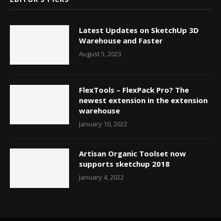
Latest Updates on SketchUp 3D
Warehouse and Faster
August 5, 2023
FlexTools – FlexPack Pro? The
newest extension in the extension
warehouse
January 10, 2022
Artisan Organic Toolset now
supports sketchup 2018
January 4, 2022