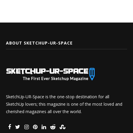
ABOUT SKETCHUP-UR-SPACE
SketchUp-UR-Space is the one-stop destination for all
SketchUp lovers; this magazine is one of the most loved and
cherished magazines all over the world.