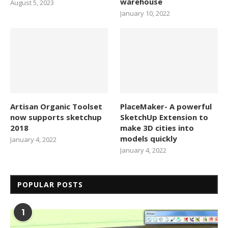
warehouse
August 5, 2023
January 10, 2022
Artisan Organic Toolset
PlaceMaker- A powerful
now supports sketchup
SketchUp Extension to
2018
make 3D cities into
models quickly
January 4, 2022
January 4, 2022
POPULAR POSTS
1