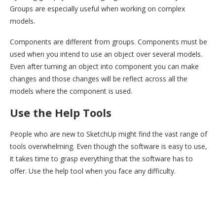
Groups are especially useful when working on complex
models.
Components are different from groups. Components must be
used when you intend to use an object over several models.
Even after turning an object into component you can make
changes and those changes will be reflect across all the
models where the component is used.
Use the Help Tools
People who are new to SketchUp might find the vast range of
tools overwhelming. Even though the software is easy to use,
it takes time to grasp everything that the software has to
offer. Use the help tool when you face any difficulty.