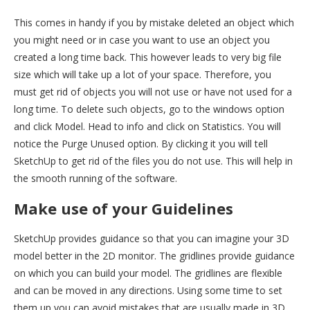
This comes in handy if you by mistake deleted an object which
you might need or in case you want to use an object you
created a long time back. This however leads to very big file
size which will take up a lot of your space. Therefore, you
must get rid of objects you will not use or have not used for a
long time. To delete such objects, go to the windows option
and click Model. Head to info and click on Statistics. You will
notice the Purge Unused option. By clicking it you will tell
SketchUp to get rid of the files you do not use. This will help in
the smooth running of the software.
Make use of your Guidelines
SketchUp provides guidance so that you can imagine your 3D
model better in the 2D monitor. The gridlines provide guidance
on which you can build your model. The gridlines are flexible
and can be moved in any directions. Using some time to set
them up you can avoid mistakes that are usually made in 3D