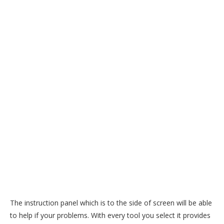
The instruction panel which is to the side of screen will be able
to help if your problems. With every tool you select it provides