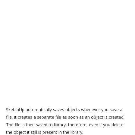
SketchUp automatically saves objects whenever you save a
file. It creates a separate file as soon as an object is created.
The file is then saved to library, therefore, even if you delete
the object it still is present in the library.