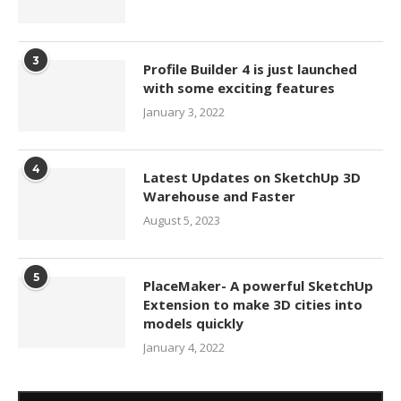
3
Profile Builder 4 is just launched
with some exciting features
January 3, 2022
4
Latest Updates on SketchUp 3D
Warehouse and Faster
August 5, 2023
5
PlaceMaker- A powerful SketchUp
Extension to make 3D cities into
models quickly
January 4, 2022