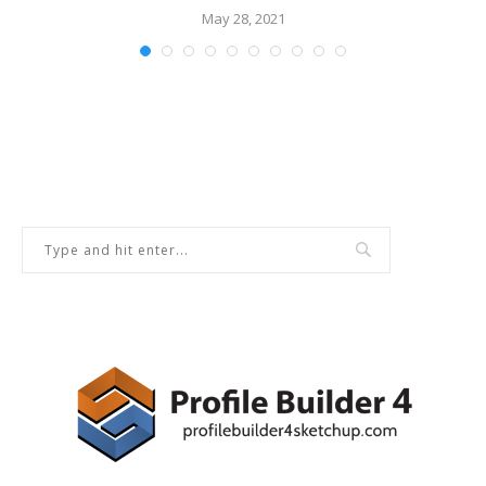
May 28, 2021