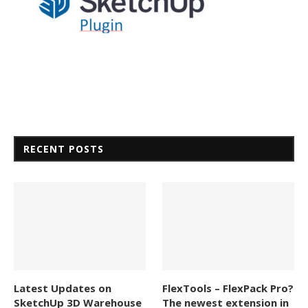
RECENT POSTS
Latest Updates on
FlexTools – FlexPack Pro?
SketchUp 3D Warehouse
The newest extension in