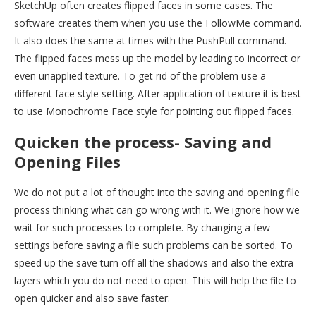
SketchUp often creates flipped faces in some cases. The
software creates them when you use the FollowMe command.
It also does the same at times with the PushPull command.
The flipped faces mess up the model by leading to incorrect or
even unapplied texture. To get rid of the problem use a
different face style setting. After application of texture it is best
to use Monochrome Face style for pointing out flipped faces.
Quicken the process- Saving and
Opening Files
We do not put a lot of thought into the saving and opening file
process thinking what can go wrong with it. We ignore how we
wait for such processes to complete. By changing a few
settings before saving a file such problems can be sorted. To
speed up the save turn off all the shadows and also the extra
layers which you do not need to open. This will help the file to
open quicker and also save faster.