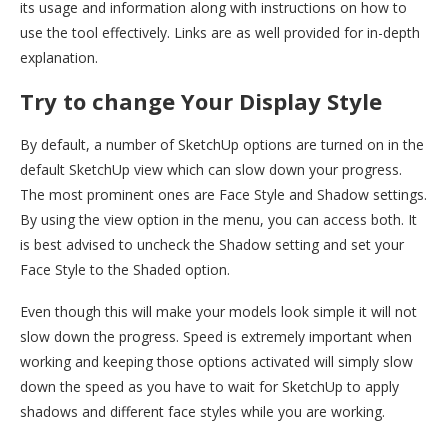
its usage and information along with instructions on how to
use the tool effectively. Links are as well provided for in-depth
explanation.
Try to change Your Display Style
By default, a number of SketchUp options are turned on in the
default SketchUp view which can slow down your progress.
The most prominent ones are Face Style and Shadow settings.
By using the view option in the menu, you can access both. It
is best advised to uncheck the Shadow setting and set your
Face Style to the Shaded option.
Even though this will make your models look simple it will not
slow down the progress. Speed is extremely important when
working and keeping those options activated will simply slow
down the speed as you have to wait for SketchUp to apply
shadows and different face styles while you are working.