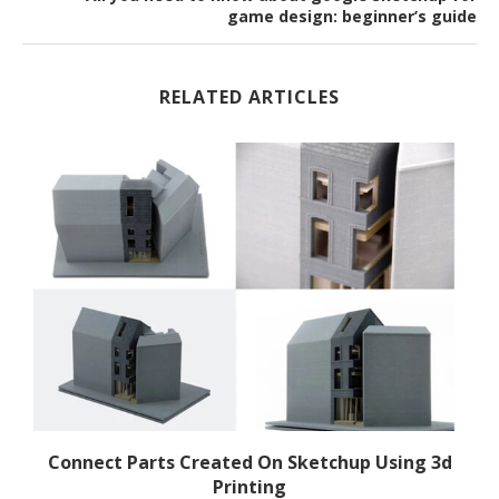
game design: beginner’s guide
RELATED ARTICLES
Connect Parts Created On Sketchup Using 3d
Printing