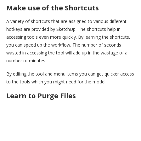
Make use of the Shortcuts
A variety of shortcuts that are assigned to various different
hotkeys are provided by SketchUp. The shortcuts help in
accessing tools even more quickly. By learning the shortcuts,
you can speed up the workflow. The number of seconds
wasted in accessing the tool will add up in the wastage of a
number of minutes.
By editing the tool and menu items you can get quicker access
to the tools which you might need for the model.
Learn to Purge Files