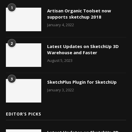
1
Artisan Organic Toolset now
supports sketchup 2018
January 4, 2022
2
Latest Updates on SketchUp 3D
Warehouse and Faster
August 5, 2023
3
SketchPlus Plugin for SketchUp
January 3, 2022
EDITOR’S PICKS