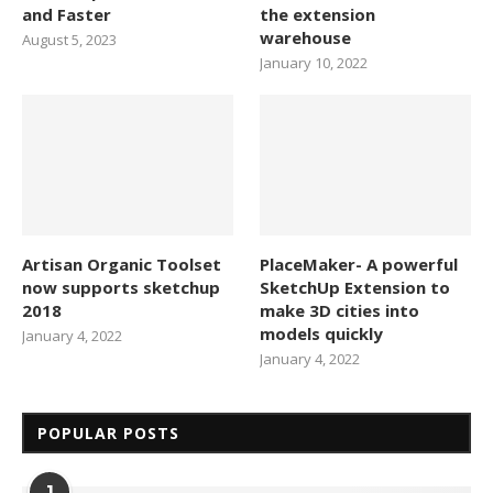
and Faster
the extension
warehouse
August 5, 2023
January 10, 2022
Artisan Organic Toolset
PlaceMaker- A powerful
now supports sketchup
SketchUp Extension to
2018
make 3D cities into
models quickly
January 4, 2022
January 4, 2022
POPULAR POSTS
1