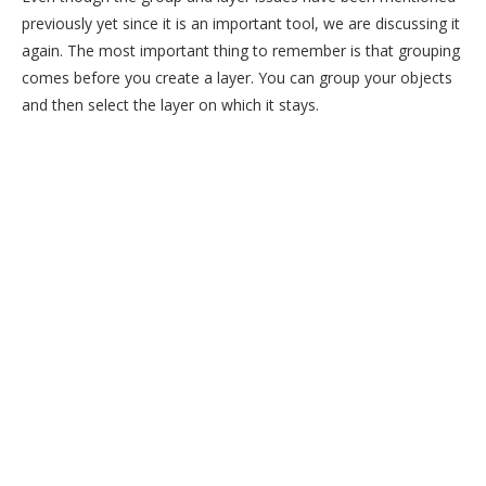
previously yet since it is an important tool, we are discussing it
again. The most important thing to remember is that grouping
comes before you create a layer. You can group your objects
and then select the layer on which it stays.