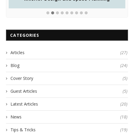
CATEGORIES
Articles
(27)
Blog
(24)
Cover Story
(5)
Guest Articles
(5)
Latest Articles
(20)
News
(18)
Tips & Tricks
(19)