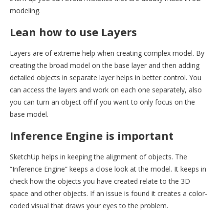
modeling.
Lean how to use Layers
Layers are of extreme help when creating complex model. By
creating the broad model on the base layer and then adding
detailed objects in separate layer helps in better control. You
can access the layers and work on each one separately, also
you can turn an object off if you want to only focus on the
base model.
Inference Engine is important
SketchUp helps in keeping the alignment of objects. The
“Inference Engine” keeps a close look at the model. It keeps in
check how the objects you have created relate to the 3D
space and other objects. If an issue is found it creates a color-
coded visual that draws your eyes to the problem.