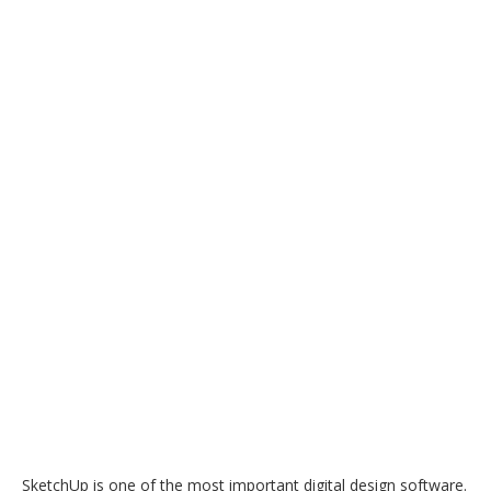
SketchUp is one of the most important digital design software.