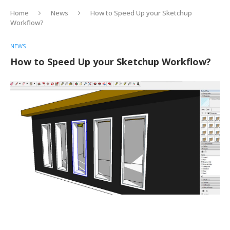
Home
News
How to Speed Up your Sketchup
Workflow?
NEWS
How to Speed Up your Sketchup Workflow?