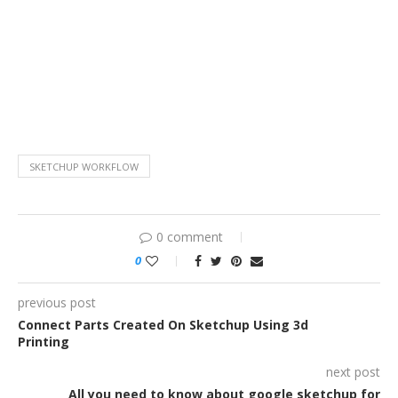
SKETCHUP WORKFLOW
0 comment
0
previous post
Connect Parts Created On Sketchup Using 3d
Printing
next post
All you need to know about google sketchup for