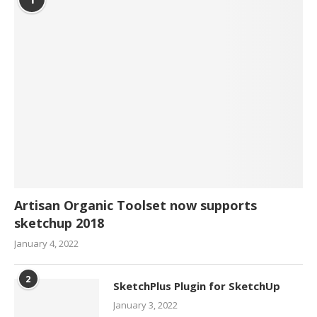
Artisan Organic Toolset now supports
sketchup 2018
January 4, 2022
2
SketchPlus Plugin for SketchUp
January 3, 2022