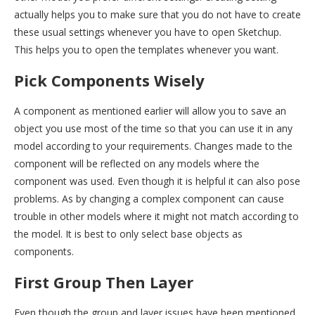
actually helps you to make sure that you do not have to create
these usual settings whenever you have to open Sketchup.
This helps you to open the templates whenever you want.
Pick Components Wisely
A component as mentioned earlier will allow you to save an
object you use most of the time so that you can use it in any
model according to your requirements. Changes made to the
component will be reflected on any models where the
component was used. Even though it is helpful it can also pose
problems. As by changing a complex component can cause
trouble in other models where it might not match according to
the model. It is best to only select base objects as
components.
First Group Then Layer
Even though the group and layer issues have been mentioned