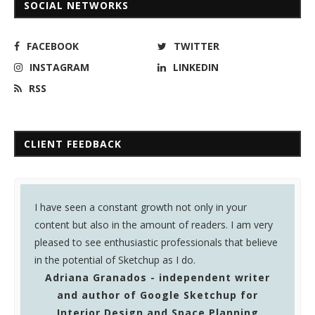
SOCIAL NETWORKS
FACEBOOK
TWITTER
INSTAGRAM
LINKEDIN
RSS
CLIENT FEEDBACK
e seen a constant growth not only in your
Sketchup Ur S
nt but also in the amount of readers. I am very
Magazine I rea
ed to see enthusiastic professionals that believe
very useful fo
 potential of Sketchup as I do.
Warunyoo
riana Granados - independent writer
engineer 
and author of Google Sketchup for
and Cons
Interior Design and Space Planning