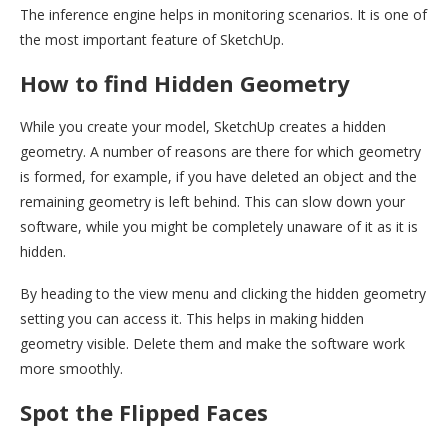
The inference engine helps in monitoring scenarios. It is one of
the most important feature of SketchUp.
How to find Hidden Geometry
While you create your model, SketchUp creates a hidden
geometry. A number of reasons are there for which geometry
is formed, for example, if you have deleted an object and the
remaining geometry is left behind. This can slow down your
software, while you might be completely unaware of it as it is
hidden.
By heading to the view menu and clicking the hidden geometry
setting you can access it. This helps in making hidden
geometry visible. Delete them and make the software work
more smoothly.
Spot the Flipped Faces