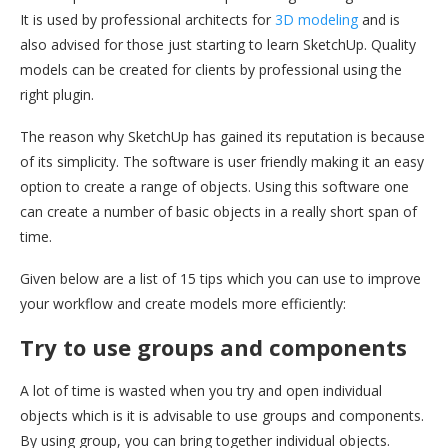
It is used by professional architects for
3D modeling
and is
also advised for those just starting to learn SketchUp. Quality
models can be created for clients by professional using the
right plugin.
The reason why SketchUp has gained its reputation is because
of its simplicity. The software is user friendly making it an easy
option to create a range of objects. Using this software one
can create a number of basic objects in a really short span of
time.
Given below are a list of 15 tips which you can use to improve
your workflow and create models more efficiently:
Try to use groups and components
A lot of time is wasted when you try and open individual
objects which is it is advisable to use groups and components.
By using group, you can bring together individual objects.