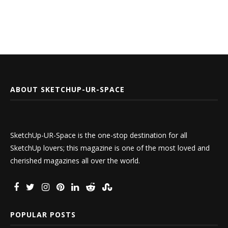
ABOUT SKETCHUP-UR-SPACE
SketchUp-UR-Space is the one-stop destination for all
SketchUp lovers; this magazine is one of the most loved and
cherished magazines all over the world.
POPULAR POSTS