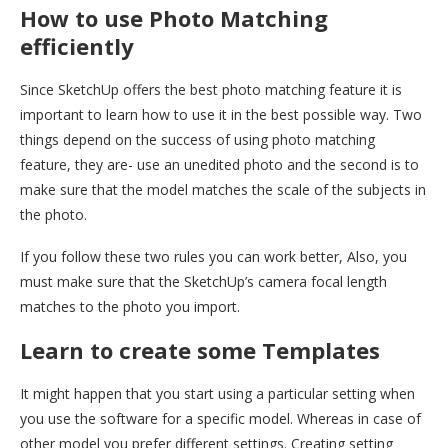
How to use Photo Matching
efficiently
Since SketchUp offers the best photo matching feature it is
important to learn how to use it in the best possible way. Two
things depend on the success of using photo matching
feature, they are- use an unedited photo and the second is to
make sure that the model matches the scale of the subjects in
the photo.
If you follow these two rules you can work better, Also, you
must make sure that the SketchUp’s camera focal length
matches to the photo you import.
Learn to create some Templates
It might happen that you start using a particular setting when
you use the software for a specific model. Whereas in case of
other model you prefer different settings. Creating setting