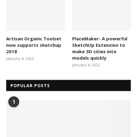
Artisan Organic Toolset
PlaceMaker- A powerful
now supports sketchup
SketchUp Extension to
2018
make 3D cities into
models quickly
January 4, 2022
January 4, 2022
POPULAR POSTS
1