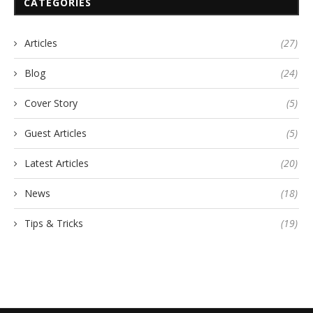
CATEGORIES
Articles
(27)
Blog
(24)
Cover Story
(5)
Guest Articles
(5)
Latest Articles
(20)
News
(18)
Tips & Tricks
(19)