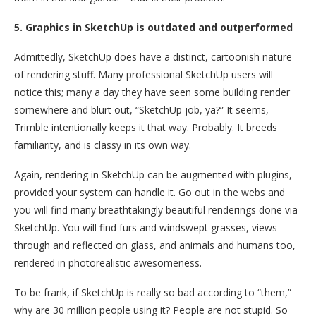
5. Graphics in SketchUp is outdated and outperformed
Admittedly, SketchUp does have a distinct, cartoonish nature
of rendering stuff. Many professional SketchUp users will
notice this; many a day they have seen some building render
somewhere and blurt out, “SketchUp job, ya?” It seems,
Trimble intentionally keeps it that way. Probably. It breeds
familiarity, and is classy in its own way.
Again, rendering in SketchUp can be augmented with plugins,
provided your system can handle it. Go out in the webs and
you will find many breathtakingly beautiful renderings done via
SketchUp. You will find furs and windswept grasses, views
through and reflected on glass, and animals and humans too,
rendered in photorealistic awesomeness.
To be frank, if SketchUp is really so bad according to “them,”
why are 30 million people using it? People are not stupid. So