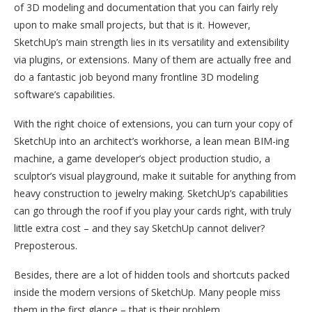
of 3D modeling and documentation that you can fairly rely
upon to make small projects, but that is it. However,
SketchUp’s main strength lies in its versatility and extensibility
via plugins, or extensions. Many of them are actually free and
do a fantastic job beyond many frontline 3D modeling
software’s capabilities.
With the right choice of extensions, you can turn your copy of
SketchUp into an architect’s workhorse, a lean mean BIM-ing
machine, a game developer’s object production studio, a
sculptor’s visual playground, make it suitable for anything from
heavy construction to jewelry making. SketchUp’s capabilities
can go through the roof if you play your cards right, with truly
little extra cost – and they say SketchUp cannot deliver?
Preposterous.
Besides, there are a lot of hidden tools and shortcuts packed
inside the modern versions of SketchUp. Many people miss
them in the first glance – that is their problem.