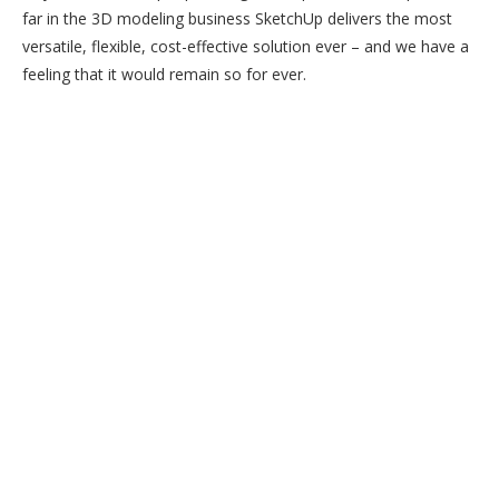
far in the 3D modeling business SketchUp delivers the most
versatile, flexible, cost-effective solution ever – and we have a
feeling that it would remain so for ever.