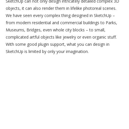
SketchUp can not only design intricately detailed complex 3D
objects, it can also render them in lifelike photoreal scenes.
We have seen every complex thing designed in SketchUp –
from modern residential and commercial buildings to Parks,
Museums, Bridges, even whole city blocks – to small,
complicated artful objects like jewelry or even organic stuff.
With some good plugin support, what you can design in
SketchUp is limited by only your imagination.