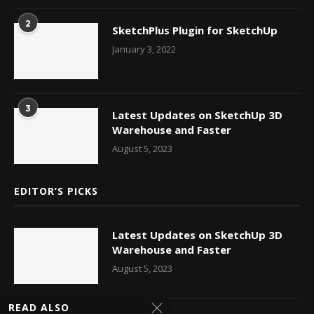
2
SketchPlus Plugin for SketchUp
January 3, 2022
3
Latest Updates on SketchUp 3D
Warehouse and Faster
August 5, 2023
EDITOR’S PICKS
Latest Updates on SketchUp 3D
Warehouse and Faster
August 5, 2023
READ ALSO