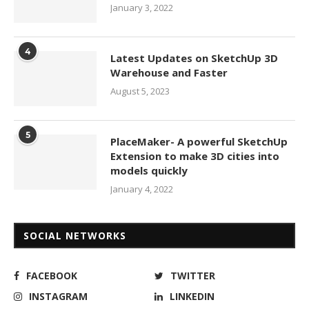
January 3, 2022
4
Latest Updates on SketchUp 3D
Warehouse and Faster
August 5, 2023
5
PlaceMaker- A powerful SketchUp
Extension to make 3D cities into
models quickly
January 4, 2022
SOCIAL NETWORKS
FACEBOOK
TWITTER
INSTAGRAM
LINKEDIN