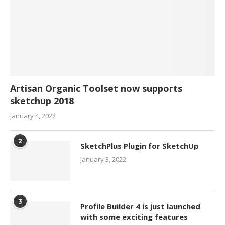
Artisan Organic Toolset now supports
sketchup 2018
January 4, 2022
2
SketchPlus Plugin for SketchUp
January 3, 2022
3
Profile Builder 4 is just launched
with some exciting features