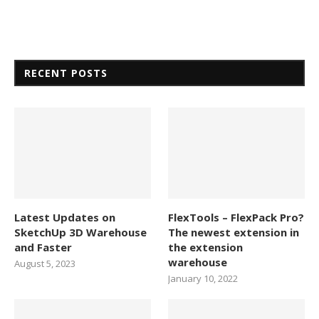
RECENT POSTS
Latest Updates on
FlexTools – FlexPack Pro?
SketchUp 3D Warehouse
The newest extension in
and Faster
the extension
warehouse
August 5, 2023
January 10, 2022