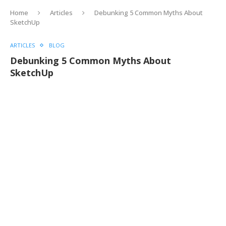
Home
Articles
Debunking 5 Common Myths About
SketchUp
ARTICLES
BLOG
Debunking 5 Common Myths About
SketchUp