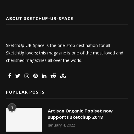
ABOUT SKETCHUP-UR-SPACE
SketchUp-UR-Space is the one-stop destination for all
SketchUp lovers; this magazine is one of the most loved and
cherished magazines all over the world.
POPULAR POSTS
1
Artisan Organic Toolset now
supports sketchup 2018
January 4, 2022