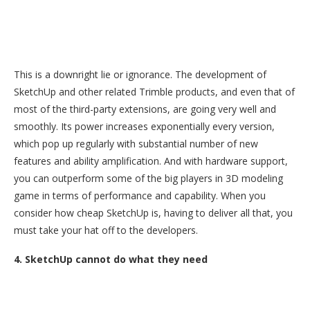
This is a downright lie or ignorance. The development of
SketchUp and other related Trimble products, and even that of
most of the third-party extensions, are going very well and
smoothly. Its power increases exponentially every version,
which pop up regularly with substantial number of new
features and ability amplification. And with hardware support,
you can outperform some of the big players in 3D modeling
game in terms of performance and capability. When you
consider how cheap SketchUp is, having to deliver all that, you
must take your hat off to the developers.
4. SketchUp cannot do what they need