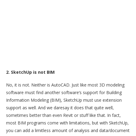
2. SketchUp is not BIM
No, it is not. Neither is AutoCAD. Just like most 3D modeling
software must find another software’s support for Building
Information Modeling (BIM), SketchUp must use extension
support as well. And we daresay it does that quite well,
sometimes better than even Revit or stuff like that. In fact,
most BIM programs come with limitations, but with SketchUp,
you can add a limitless amount of analysis and data/document