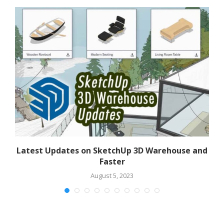
Latest Updates on SketchUp 3D Warehouse and
F
Faster
August 5, 2023