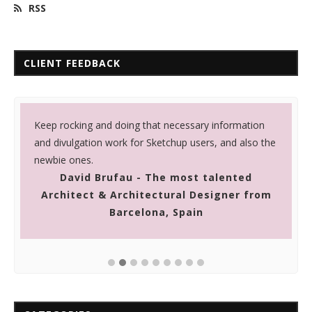
RSS
CLIENT FEEDBACK
r
Keep rocking and doing that necessary information
I
and divulgation work for Sketchup users, and also the
c
newbie ones.
p
David Brufau - The most talented
i
Architect & Architectural Designer from
Barcelona, Spain