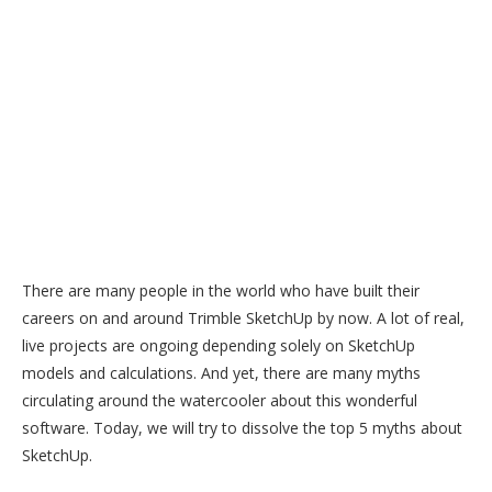
There are many people in the world who have built their
careers on and around Trimble SketchUp by now. A lot of real,
live projects are ongoing depending solely on SketchUp
models and calculations. And yet, there are many myths
circulating around the watercooler about this wonderful
software. Today, we will try to dissolve the top 5 myths about
SketchUp.