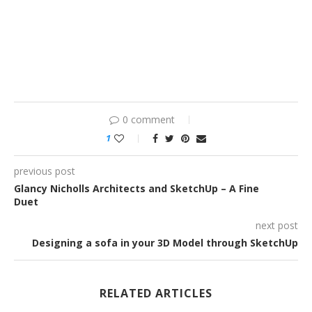
0 comment
1
previous post
Glancy Nicholls Architects and SketchUp – A Fine
Duet
next post
Designing a sofa in your 3D Model through SketchUp
RELATED ARTICLES