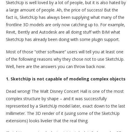
SketchUp is well loved by a lot of people, but it is also hated by
a large amount of people. Ah, the price of success! But the
fact is, SketchUp has always been supplying what many of the
frontline 3D models are only now catching up to. For example,
Revit, Bently and Autodesk are all doing stuff with BIM what
SketchUp has already been doing with some plugin support.
Most of those “other software” users will tell you at least one
of the following reasons why they chose not to use SketchUp.
Well, here are the answers you can throw back now.
1. SketchUp is not capable of modeling complex objects
Dead wrong! The Walt Disney Concert Hall is one of the most
complex structure by shape – and it was successfully
represented by a SketchUp model later, exact down to the last
millimeter. The 3D render of it (using some of the SketchUp
extensions) looks livelier that the real thing.