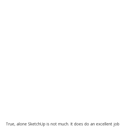
True, alone SketchUp is not much. It does do an excellent job