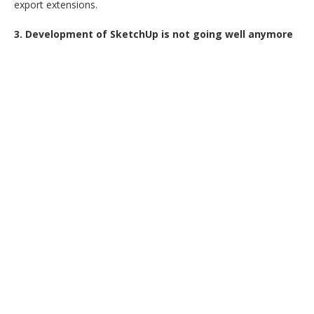
export extensions.
3. Development of SketchUp is not going well anymore