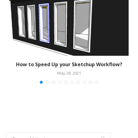
r
How to Speed Up your Sketchup Workflow?
May 28, 2021