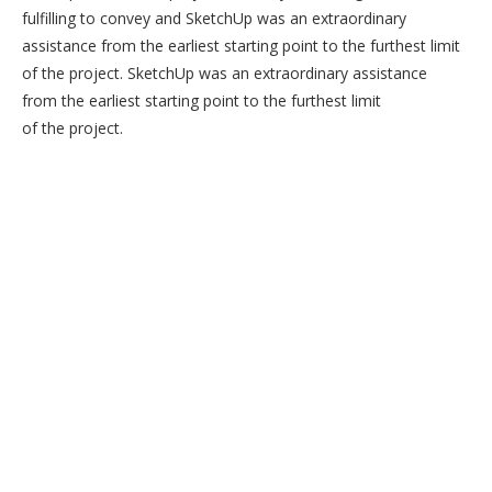
fulfilling to convey and SketchUp was an extraordinary
assistance from the earliest starting point to the furthest limit
of the project. SketchUp was an extraordinary assistance
from the earliest starting point to the furthest limit
of the project.