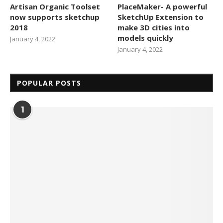
Artisan Organic Toolset
PlaceMaker- A powerful
now supports sketchup
SketchUp Extension to
2018
make 3D cities into
models quickly
January 4, 2022
January 4, 2022
POPULAR POSTS
1