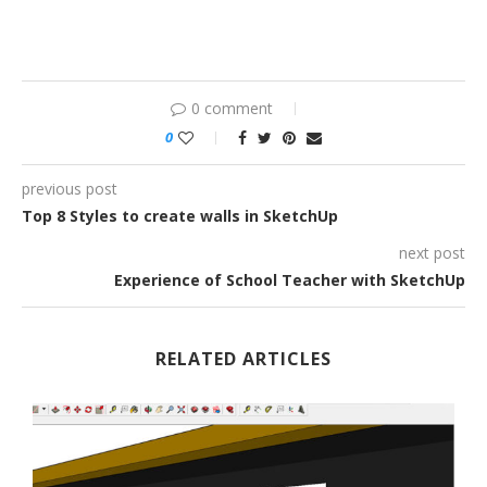
0 comment
0
previous post
Top 8 Styles to create walls in SketchUp
next post
Experience of School Teacher with SketchUp
RELATED ARTICLES