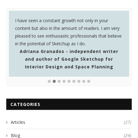
k
I have seen a constant growth not only in your
I
in
content but also in the amount of readers. I am very
o
pleased to see enthusiastic professionals that believe
y
in the potential of Sketchup as I do.
Adriana Granados - independent writer
and author of Google Sketchup for
Interior Design and Space Planning
CATEGORIES
Articles
(27)
Blog
(24)