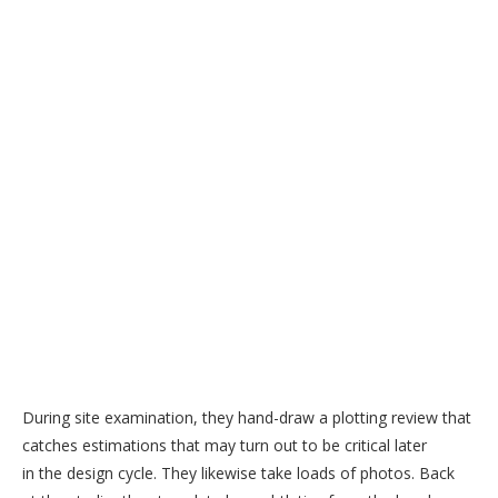
During site examination, they hand-draw a plotting review that
catches estimations that may turn out to be critical later
in the design cycle. They likewise take loads of photos. Back