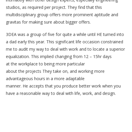
studios, as required per project. They find that this
multidisciplinary group offers more prominent aptitude and
gravitas for making sure about bigger offers.
3DEA was a group of five for quite a while until HE turned into
a dad early this year. This significant life occasion constrained
me to audit my way to deal with work and to locate a superior
equalization. This implied changing from 12 – 15hr days
at the workplace to being more particular
about the projects They take on, and working more
advantageous hours in a more adaptable
manner. He accepts that you produce better work when you
have a reasonable way to deal with life, work, and design.