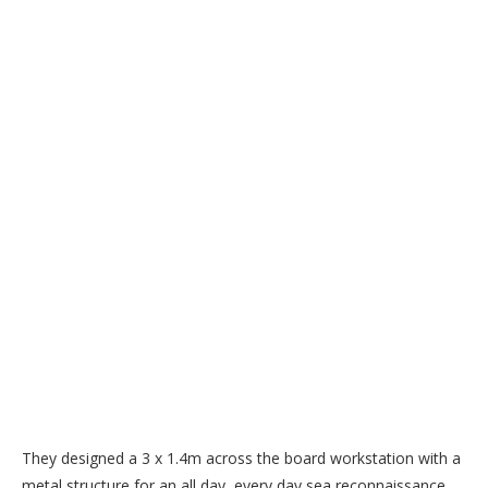
They designed a 3 x 1.4m across the board workstation with a
metal structure for an all day, every day sea reconnaissance