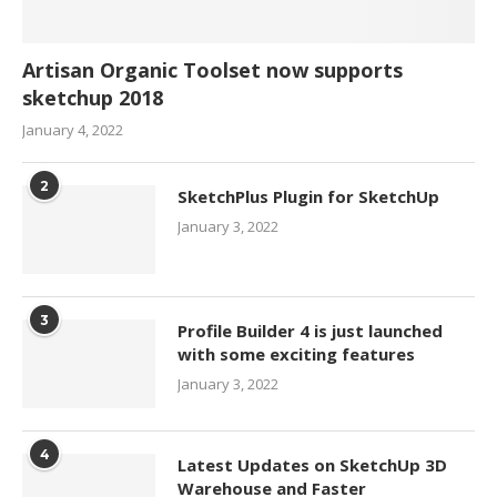
Artisan Organic Toolset now supports
sketchup 2018
January 4, 2022
2
SketchPlus Plugin for SketchUp
January 3, 2022
3
Profile Builder 4 is just launched
with some exciting features
January 3, 2022
4
Latest Updates on SketchUp 3D
Warehouse and Faster