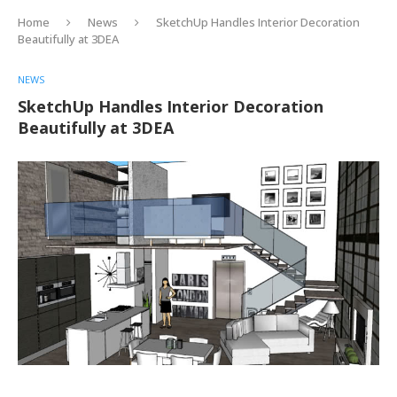
Home
News
SketchUp Handles Interior Decoration
Beautifully at 3DEA
NEWS
SketchUp Handles Interior Decoration
Beautifully at 3DEA