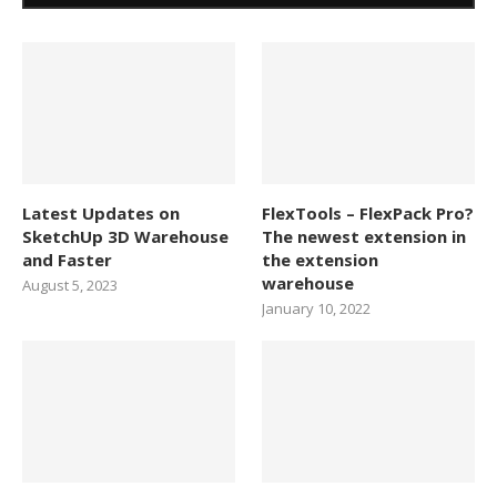
Latest Updates on
FlexTools – FlexPack Pro?
SketchUp 3D Warehouse
The newest extension in
and Faster
the extension
warehouse
August 5, 2023
January 10, 2022