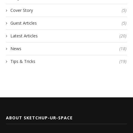
Cover Story
(5)
Guest Articles
(5)
Latest Articles
(20)
News
(18)
Tips & Tricks
(19)
ABOUT SKETCHUP-UR-SPACE