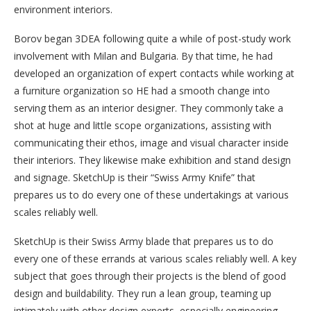
environment interiors.
Borov began 3DEA following quite a while of post-study work
involvement with Milan and Bulgaria. By that time, he had
developed an organization of expert contacts while working at
a furniture organization so HE had a smooth change into
serving them as an interior designer. They commonly take a
shot at huge and little scope organizations, assisting with
communicating their ethos, image and visual character inside
their interiors. They likewise make exhibition and stand design
and signage. SketchUp is their “Swiss Army Knife” that
prepares us to do every one of these undertakings at various
scales reliably well.
SketchUp is their Swiss Army blade that prepares us to do
every one of these errands at various scales reliably well. A key
subject that goes through their projects is the blend of good
design and buildability. They run a lean group, teaming up
intimately with other design experts, especially engineering