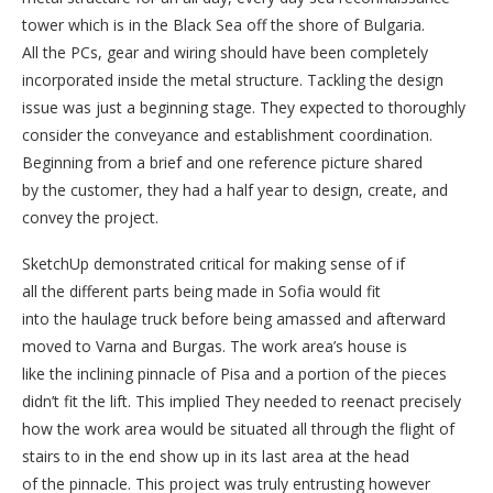
tower which is in the Black Sea off the shore of Bulgaria.
All the PCs, gear and wiring should have been completely
incorporated inside the metal structure. Tackling the design
issue was just a beginning stage. They expected to thoroughly
consider the conveyance and establishment coordination.
Beginning from a brief and one reference picture shared
by the customer, they had a half year to design, create, and
convey the project.
SketchUp demonstrated critical for making sense of if
all the different parts being made in Sofia would fit
into the haulage truck before being amassed and afterward
moved to Varna and Burgas. The work area’s house is
like the inclining pinnacle of Pisa and a portion of the pieces
didn’t fit the lift. This implied They needed to reenact precisely
how the work area would be situated all through the flight of
stairs to in the end show up in its last area at the head
of the pinnacle. This project was truly entrusting however