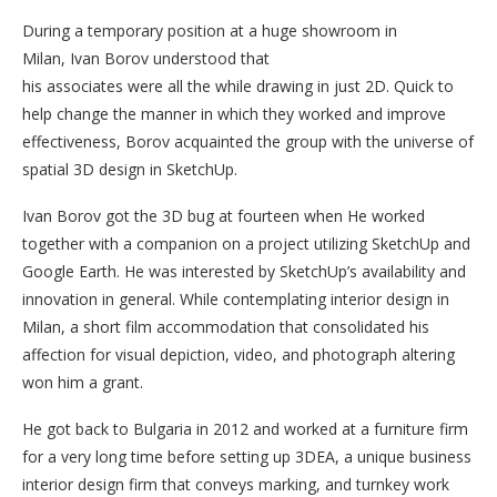
During a temporary position at a huge showroom in
Milan, Ivan Borov understood that
his associates were all the while drawing in just 2D. Quick to
help change the manner in which they worked and improve
effectiveness, Borov acquainted the group with the universe of
spatial 3D design in SketchUp.
Ivan Borov got the 3D bug at fourteen when He worked
together with a companion on a project utilizing SketchUp and
Google Earth. He was interested by SketchUp’s availability and
innovation in general. While contemplating interior design in
Milan, a short film accommodation that consolidated his
affection for visual depiction, video, and photograph altering
won him a grant.
He got back to Bulgaria in 2012 and worked at a furniture firm
for a very long time before setting up 3DEA, a unique business
interior design firm that conveys marking, and turnkey work