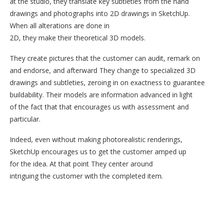
at the studio, they translate key subtleties from the hand
drawings and photographs into 2D drawings in SketchUp.
When all alterations are done in
2D, they make their theoretical 3D models.
They create pictures that the customer can audit, remark on
and endorse, and afterward They change to specialized 3D
drawings and subtleties, zeroing in on exactness to guarantee
buildability. Their models are information advanced in light
of the fact that that encourages us with assessment and
particular.
Indeed, even without making photorealistic renderings,
SketchUp encourages us to get the customer amped up
for the idea. At that point They center around
intriguing the customer with the completed item.