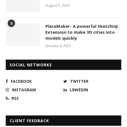
August 5, 2023
5
PlaceMaker- A powerful SketchUp
Extension to make 3D cities into
models quickly
January 4, 2022
SOCIAL NETWORKS
FACEBOOK
TWITTER
INSTAGRAM
LINKEDIN
RSS
CLIENT FEEDBACK