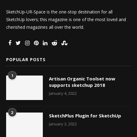
SketchUp-UR-Space is the one-stop destination for all
SketchUp lovers; this magazine is one of the most loved and
cherished magazines all over the world.
POPULAR POSTS
1
Artisan Organic Toolset now
supports sketchup 2018
January 4, 2022
2
SketchPlus Plugin for SketchUp
January 3, 2022