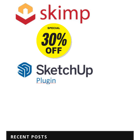
RECENT POSTS