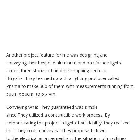
Another project feature for me was designing and
conveying their bespoke aluminum and oak facade lights
across three stories of another shopping center in
Bulgaria. They teamed up with a lighting producer called
Prisma to make 300 of them with measurements running from
50cm x 50cm, to 6 x 4m.
Conveying what They guaranteed was simple
since They utilized a constructible work process. By
demonstrating the project in light of buildability, they realized
that They could convey hat they proposed, down
to the electrical arrangement and the situation of machines.