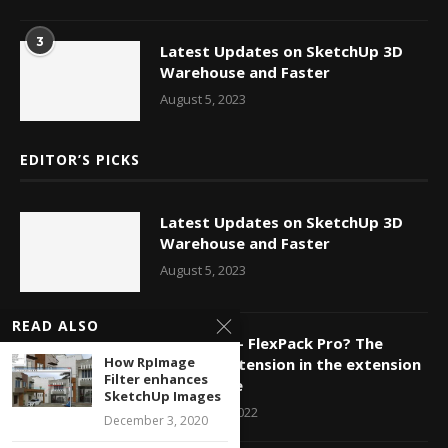
3
Latest Updates on SketchUp 3D
Warehouse and Faster
August 5, 2023
EDITOR’S PICKS
Latest Updates on SketchUp 3D
Warehouse and Faster
August 5, 2023
READ ALSO
FlexTools – FlexPack Pro? The
How RpImage
newest extension in the extension
Filter enhances
warehouse
SketchUp Images
January 10, 2022
December 3, 2020