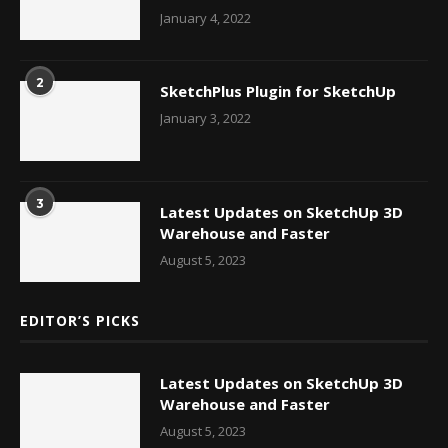
January 4, 2022
2
SketchPlus Plugin for SketchUp
January 3, 2022
3
Latest Updates on SketchUp 3D
Warehouse and Faster
August 5, 2023
EDITOR’S PICKS
Latest Updates on SketchUp 3D
Warehouse and Faster
August 5, 2023