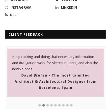
INSTAGRAM
LINKEDIN
RSS
CLIENT FEEDBACK
Keep rocking and doing that necessary information
I
and divulgation work for Sketchup users, and also the
t
newbie ones.
g
David Brufau - The most talented
Architect & Architectural Designer from
Barcelona, Spain