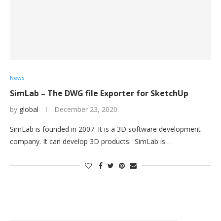
News
SimLab – The DWG file Exporter for SketchUp
by
global
December 23, 2020
SimLab is founded in 2007. It is a 3D software development
company. It can develop 3D products. SimLab is…