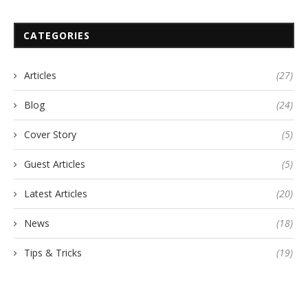
CATEGORIES
Articles
(27)
Blog
(24)
Cover Story
(5)
Guest Articles
(5)
Latest Articles
(20)
News
(18)
Tips & Tricks
(19)