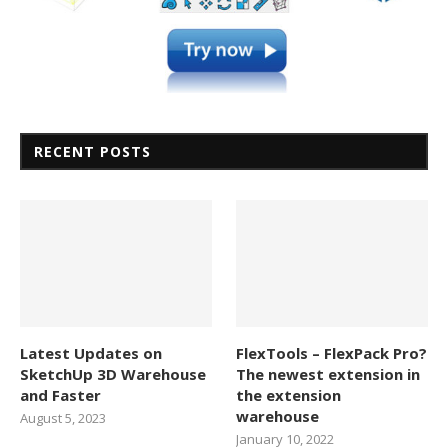
RECENT POSTS
Latest Updates on
FlexTools – FlexPack Pro?
SketchUp 3D Warehouse
The newest extension in
and Faster
the extension
warehouse
August 5, 2023
January 10, 2022