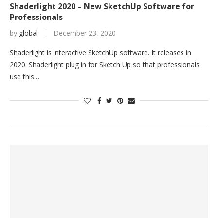
Shaderlight 2020 – New SketchUp Software for
Professionals
by
global
December 23, 2020
Shaderlight is interactive SketchUp software. It releases in
2020. Shaderlight plug in for Sketch Up so that professionals
use this…