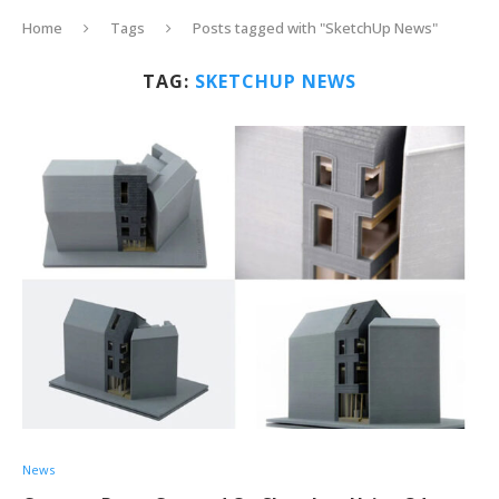
Home
Tags
Posts tagged with "SketchUp News"
TAG:
SKETCHUP NEWS
News