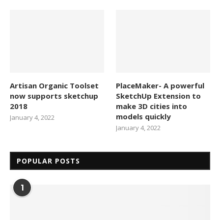
Artisan Organic Toolset
PlaceMaker- A powerful
now supports sketchup
SketchUp Extension to
2018
make 3D cities into
models quickly
January 4, 2022
January 4, 2022
POPULAR POSTS
1