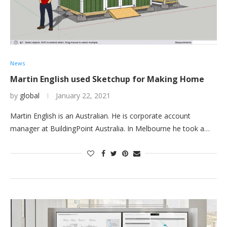
News
Martin English used Sketchup for Making Home
by
global
January 22, 2021
Martin English is an Australian. He is corporate account
manager at BuildingPoint Australia. In Melbourne he took a…