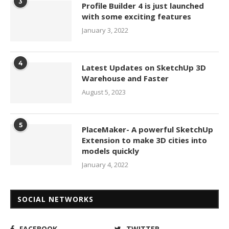
3
Profile Builder 4 is just launched
with some exciting features
January 3, 2022
4
Latest Updates on SketchUp 3D
Warehouse and Faster
August 5, 2023
5
PlaceMaker- A powerful SketchUp
Extension to make 3D cities into
models quickly
January 4, 2022
SOCIAL NETWORKS
FACEBOOK
TWITTER