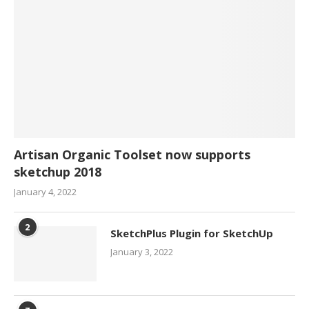
Artisan Organic Toolset now supports
sketchup 2018
January 4, 2022
2
SketchPlus Plugin for SketchUp
January 3, 2022