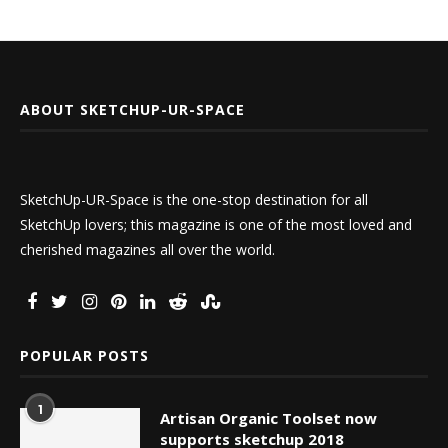
ABOUT SKETCHUP-UR-SPACE
SketchUp-UR-Space is the one-stop destination for all
SketchUp lovers; this magazine is one of the most loved and
cherished magazines all over the world.
POPULAR POSTS
1
Artisan Organic Toolset now
supports sketchup 2018