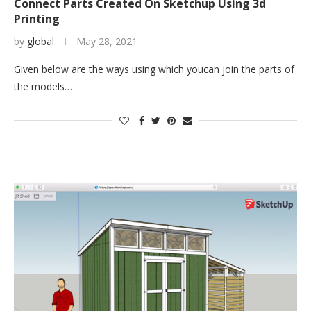
Connect Parts Created On Sketchup Using 3d
Printing
by
global
May 28, 2021
Given below are the ways using which youcan join the parts of
the models…