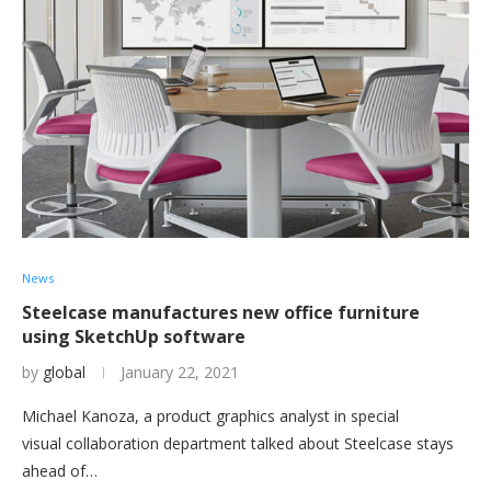
News
Steelcase manufactures new office furniture
using SketchUp software
by
global
January 22, 2021
Michael Kanoza, a product graphics analyst in special
visual collaboration department talked about Steelcase stays
ahead of…