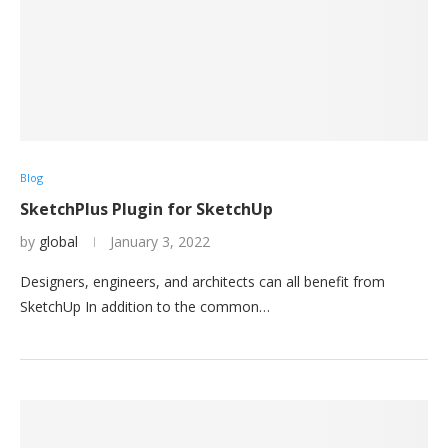
Blog
SketchPlus Plugin for SketchUp
by
global
January 3, 2022
Designers, engineers, and architects can all benefit from
SketchUp In addition to the common…