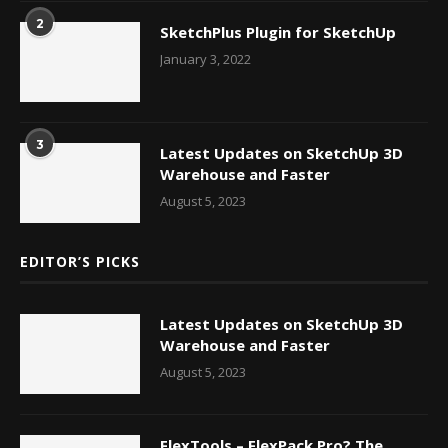
2
SketchPlus Plugin for SketchUp
January 3, 2022
3
Latest Updates on SketchUp 3D
Warehouse and Faster
August 5, 2023
EDITOR’S PICKS
Latest Updates on SketchUp 3D
Warehouse and Faster
August 5, 2023
FlexTools – FlexPack Pro? The