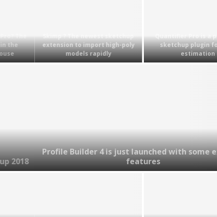
Skimp ? The newest sketchup
Quantifier Pro is a powerful
extension to import high-poly
sketchup plugin for cost
models rapidly
estimation
Profile Builder 4 is just launched with some exciting
features