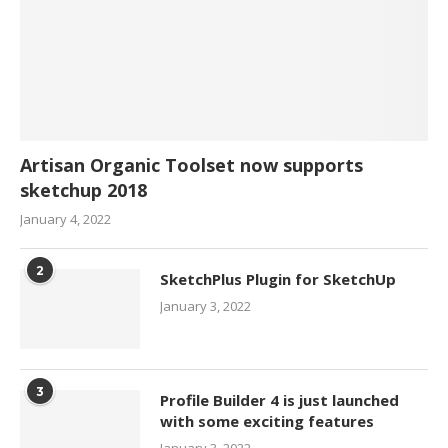
Artisan Organic Toolset now supports
sketchup 2018
January 4, 2022
2
SketchPlus Plugin for SketchUp
January 3, 2022
3
Profile Builder 4 is just launched
with some exciting features