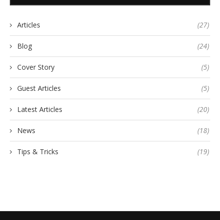
Articles
(27)
Blog
(24)
Cover Story
(5)
Guest Articles
(5)
Latest Articles
(20)
News
(18)
Tips & Tricks
(19)