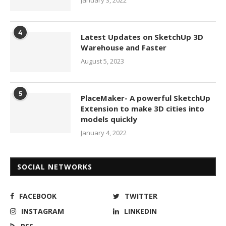
January 3, 2022
4
Latest Updates on SketchUp 3D
Warehouse and Faster
August 5, 2023
5
PlaceMaker- A powerful SketchUp
Extension to make 3D cities into
models quickly
January 4, 2022
SOCIAL NETWORKS
FACEBOOK
TWITTER
INSTAGRAM
LINKEDIN