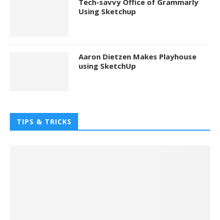
Tech-savvy Office of Grammarly
Using Sketchup
Aaron Dietzen Makes Playhouse
using SketchUp
TIPS & TRICKS