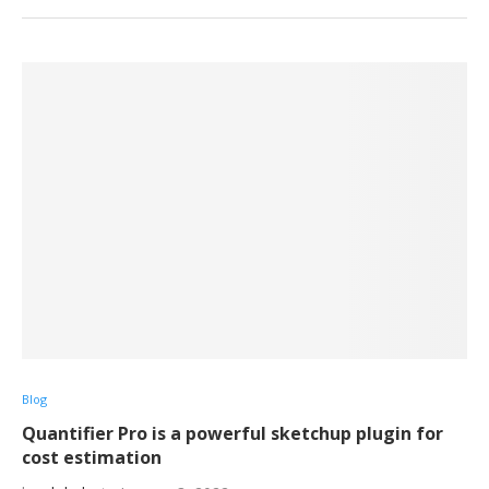
Blog
Quantifier Pro is a powerful sketchup plugin for
cost estimation