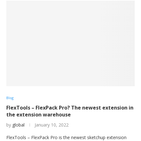
Blog
FlexTools – FlexPack Pro? The newest extension in
the extension warehouse
by
global
January 10, 2022
FlexTools – FlexPack Pro is the newest sketchup extension