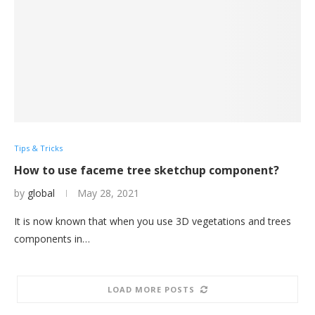
Tips & Tricks
How to use faceme tree sketchup component?
by
global
May 28, 2021
It is now known that when you use 3D vegetations and trees
components in…
LOAD MORE POSTS