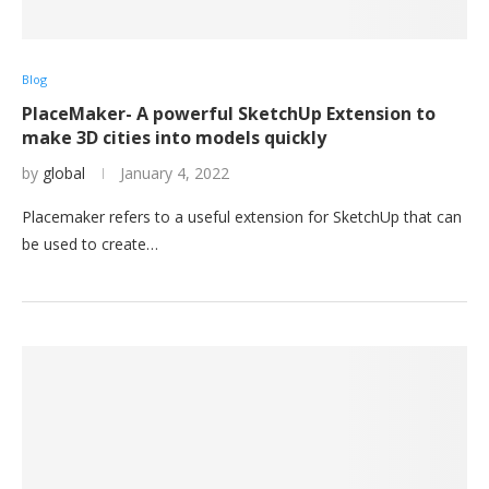
Blog
PlaceMaker- A powerful SketchUp Extension to
make 3D cities into models quickly
by
global
January 4, 2022
Placemaker refers to a useful extension for SketchUp that can
be used to create…