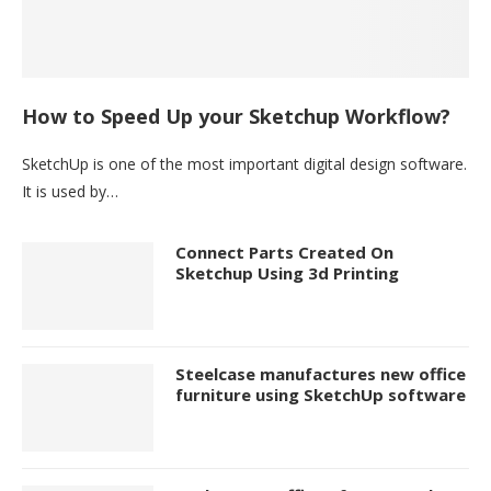
How to Speed Up your Sketchup Workflow?
SketchUp is one of the most important digital design software.
It is used by…
Connect Parts Created On
Sketchup Using 3d Printing
Steelcase manufactures new office
furniture using SketchUp software