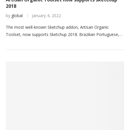
2018
by
global
January 4, 2022
The most well-known Sketchup addon, Artisan Organic
Toolset, now supports Sketchup 2018. Brazilian Portuguese,…