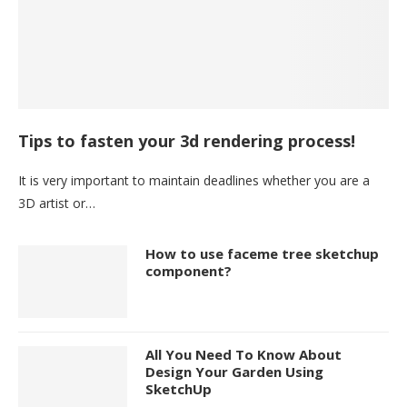
Tips to fasten your 3d rendering process!
It is very important to maintain deadlines whether you are a
3D artist or…
How to use faceme tree sketchup
component?
All You Need To Know About
Design Your Garden Using
SketchUp