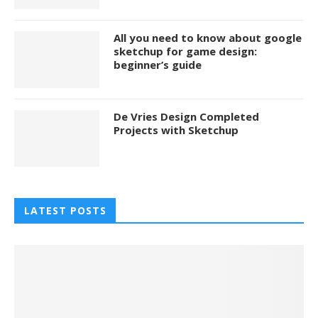
All you need to know about google
sketchup for game design:
beginner’s guide
De Vries Design Completed
Projects with Sketchup
LATEST POSTS