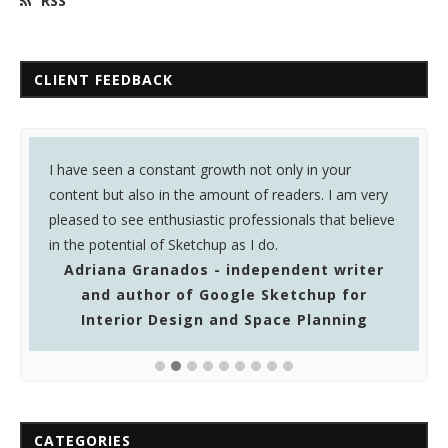
RSS
CLIENT FEEDBACK
I have seen a constant growth not only in your
I
content but also in the amount of readers. I am very
o
pleased to see enthusiastic professionals that believe
y
in the potential of Sketchup as I do.
Adriana Granados - independent writer
and author of Google Sketchup for
Interior Design and Space Planning
CATEGORIES