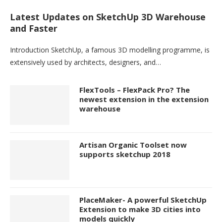
Latest Updates on SketchUp 3D Warehouse
and Faster
Introduction SketchUp, a famous 3D modelling programme, is
extensively used by architects, designers, and…
FlexTools – FlexPack Pro? The
newest extension in the extension
warehouse
Artisan Organic Toolset now
supports sketchup 2018
PlaceMaker- A powerful SketchUp
Extension to make 3D cities into
models quickly