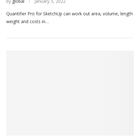
by
global
January 3, 2022
Quantifier Pro for SketchUp can work out area, volume, length
weight and costs in…