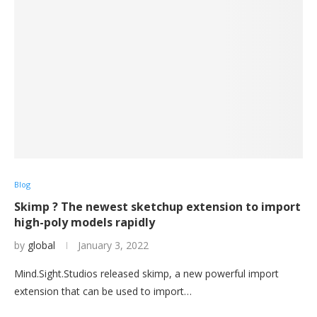
Blog
Skimp ? The newest sketchup extension to import
high-poly models rapidly
by
global
January 3, 2022
Mind.Sight.Studios released skimp, a new powerful import
extension that can be used to import…