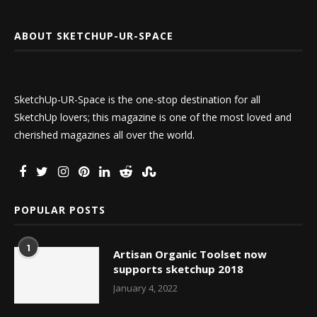
ABOUT SKETCHUP-UR-SPACE
SketchUp-UR-Space is the one-stop destination for all
SketchUp lovers; this magazine is one of the most loved and
cherished magazines all over the world.
POPULAR POSTS
1
Artisan Organic Toolset now
supports sketchup 2018
January 4, 2022