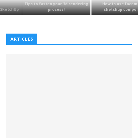
Tips to fasten your 3d rendering
How to use faceme tree
process!
sketchup component?
ARTICLES