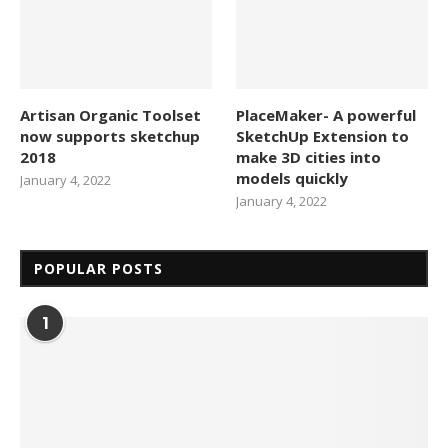
Artisan Organic Toolset
PlaceMaker- A powerful
now supports sketchup
SketchUp Extension to
2018
make 3D cities into
models quickly
January 4, 2022
January 4, 2022
POPULAR POSTS
1