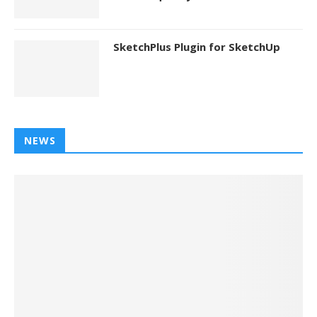
SketchPlus Plugin for SketchUp
NEWS