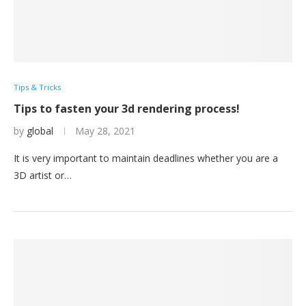
Tips & Tricks
Tips to fasten your 3d rendering process!
by
global
May 28, 2021
It is very important to maintain deadlines whether you are a
3D artist or…