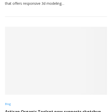
that offers responsive 3d modeling…
Blog
Artisan Organic Toolset now supports sketchup