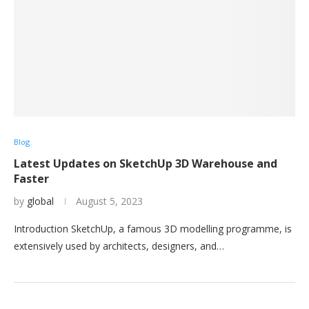
Blog
Latest Updates on SketchUp 3D Warehouse and
Faster
by
global
August 5, 2023
Introduction SketchUp, a famous 3D modelling programme, is
extensively used by architects, designers, and…