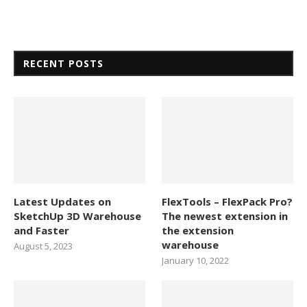
RECENT POSTS
Latest Updates on
FlexTools – FlexPack Pro?
SketchUp 3D Warehouse
The newest extension in
and Faster
the extension
warehouse
August 5, 2023
January 10, 2022