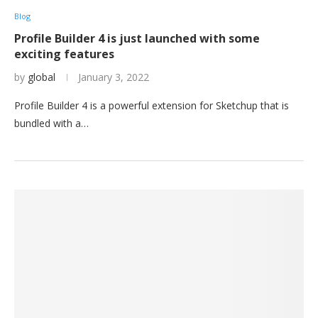
Blog
Profile Builder 4 is just launched with some
exciting features
by
global
January 3, 2022
Profile Builder 4 is a powerful extension for Sketchup that is
bundled with a…