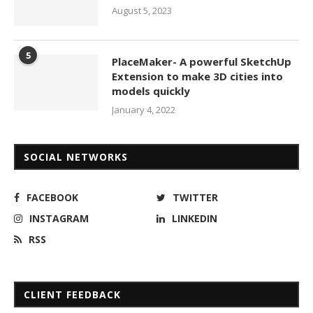
August 5, 2023
5
PlaceMaker- A powerful SketchUp
Extension to make 3D cities into
models quickly
January 4, 2022
SOCIAL NETWORKS
FACEBOOK
TWITTER
INSTAGRAM
LINKEDIN
RSS
CLIENT FEEDBACK