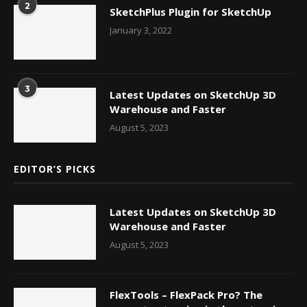
2
SketchPlus Plugin for SketchUp
January 3, 2022
3
Latest Updates on SketchUp 3D
Warehouse and Faster
August 5, 2023
EDITOR’S PICKS
Latest Updates on SketchUp 3D
Warehouse and Faster
August 5, 2023
FlexTools – FlexPack Pro? The