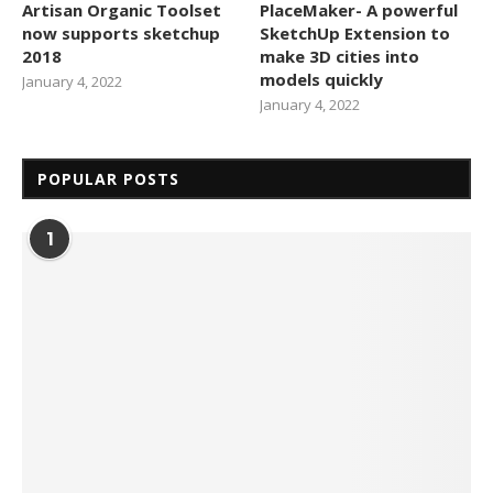
Artisan Organic Toolset
PlaceMaker- A powerful
now supports sketchup
SketchUp Extension to
2018
make 3D cities into
models quickly
January 4, 2022
January 4, 2022
POPULAR POSTS
1