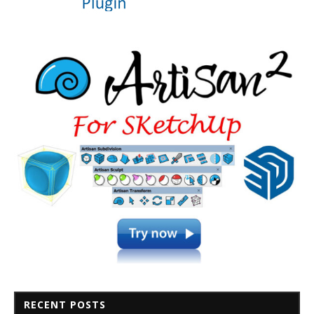
RECENT POSTS