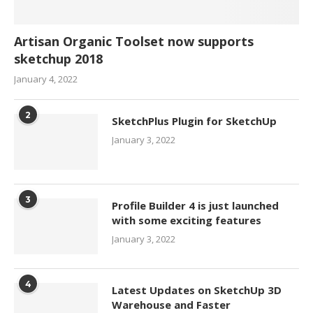
Artisan Organic Toolset now supports
sketchup 2018
January 4, 2022
2
SketchPlus Plugin for SketchUp
January 3, 2022
3
Profile Builder 4 is just launched
with some exciting features
January 3, 2022
4
Latest Updates on SketchUp 3D
Warehouse and Faster