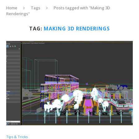
Home
Tags
Posts tagged with "Making 3D
Renderings"
TAG:
MAKING 3D RENDERINGS
Tips & Tricks