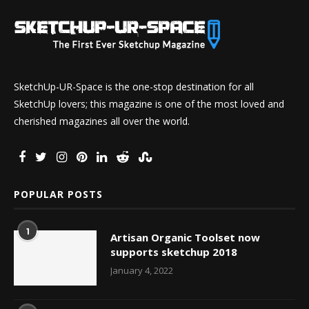
SketchUp-UR-Space is the one-stop destination for all
SketchUp lovers; this magazine is one of the most loved and
cherished magazines all over the world.
POPULAR POSTS
1
Artisan Organic Toolset now
supports sketchup 2018
January 4, 2022