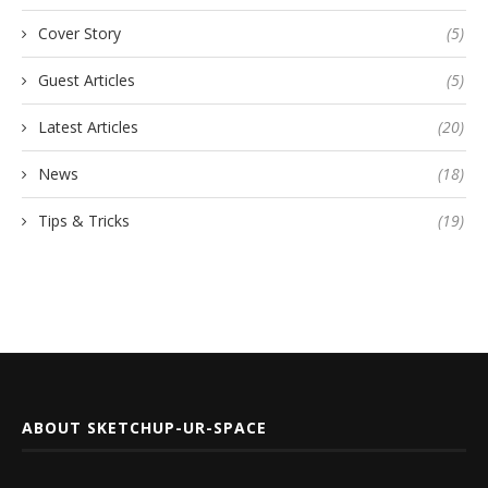
Cover Story
(5)
Guest Articles
(5)
Latest Articles
(20)
News
(18)
Tips & Tricks
(19)
ABOUT SKETCHUP-UR-SPACE