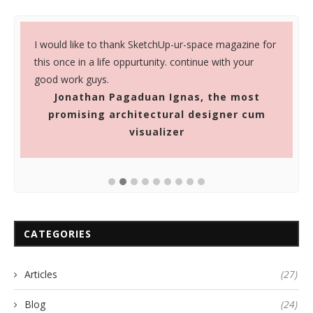
I would like to thank SketchUp-ur-space magazine for
S
this once in a life oppurtunity. continue with your
a
good work guys.
u
Jonathan Pagaduan Ignas, the most
promising architectural designer cum
visualizer
CATEGORIES
Articles
(27)
Blog
(24)