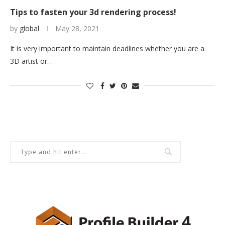
Tips to fasten your 3d rendering process!
by
global
May 28, 2021
It is very important to maintain deadlines whether you are a
3D artist or…