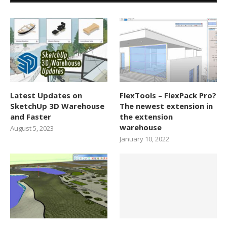
Latest Updates on
FlexTools – FlexPack Pro?
SketchUp 3D Warehouse
The newest extension in
and Faster
the extension
warehouse
August 5, 2023
January 10, 2022