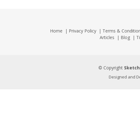
Home
|
Privacy Policy
|
Terms & Conditio
Articles
|
Blog
|
T
© Copyright
Sketch
Designed and D