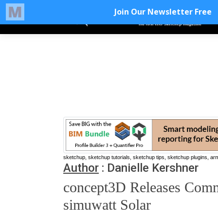
sketchup, sketchup tutorials, sketchup tips, sketchup plugins, ar
Author
:
Danielle Kershner
concept3D Releases Comme
simuwatt Solar