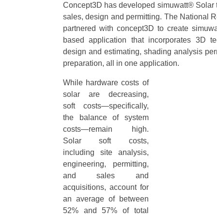
Concept3D has developed simuwatt® Solar t
sales, design and permitting. The Nationa
partnered with concept3D to create simuwa
based application that incorporates 3D te
design and estimating, shading analysis pe
preparation, all in one application.
While hardware costs of
solar are decreasing,
soft costs—specifically,
the balance of system
costs—remain high.
Solar soft costs,
including site analysis,
engineering, permitting,
and sales and
acquisitions, account for
an average of between
52% and 57% of total