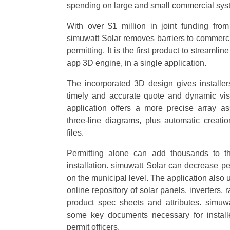
spending on large and small commercial syst
With over $1 million in joint funding fro
simuwatt Solar removes barriers to commerci
permitting. It is the first product to streamlin
app 3D engine, in a single application.
The incorporated 3D design gives installe
timely and accurate quote and dynamic visu
application offers a more precise array a
three-line diagrams, plus automatic crea
files.
Permitting alone can add thousands to th
installation. simuwatt Solar can decrease p
on the municipal level. The application also u
online repository of solar panels, inverters
product spec sheets and attributes. simuw
some key documents necessary for installe
permit officers.