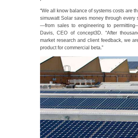
“We all know balance of systems costs are the 
simuwatt Solar saves money through every s
—from sales to engineering to permitting—
Davis, CEO of concept3D. “After thousan
market research and client feedback, we are 
product for commercial beta.”