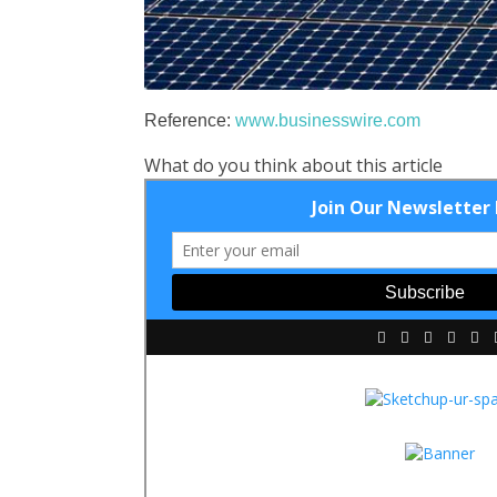
Reference:
www.businesswire.com
What do you think about this article